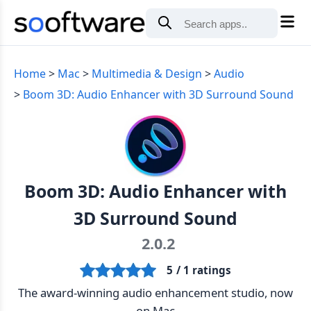
Home
Mac
Multimedia & Design
Audio
Boom 3D: Audio Enhancer with 3D Surround Sound
Boom 3D: Audio Enhancer with
3D Surround Sound
2.0.2
5
/ 1 ratings
The award-winning audio enhancement studio, now
on Mac