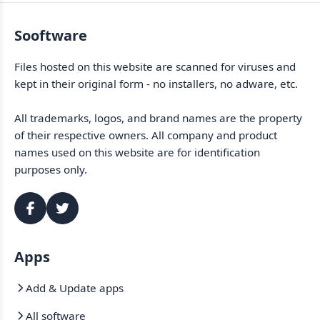
Sooftware
Files hosted on this website are scanned for viruses and
kept in their original form - no installers, no adware, etc.
All trademarks, logos, and brand names are the property
of their respective owners. All company and product
names used on this website are for identification
purposes only.
Apps
Add & Update apps
All software